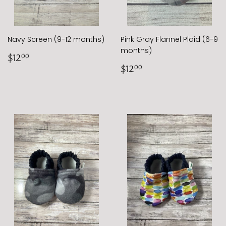
Navy Screen (9-12 months)
Pink Gray Flannel Plaid (6-9
months)
Regular
$12.00
$12
00
price
Regular
$12.00
$12
00
price