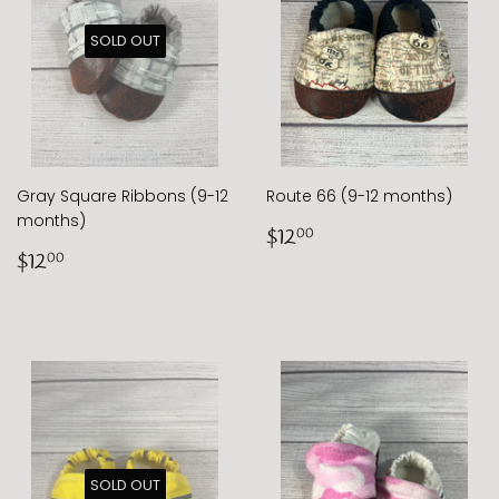
SOLD OUT
Gray Square Ribbons (9-12
Route 66 (9-12 months)
months)
Regular
$12.00
$12
00
Regular
$12.00
price
$12
00
price
SOLD OUT