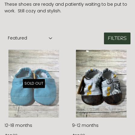
These shoes are ready and patiently waiting to be put to
work. Still cozy and stylish.
FILTERS
SOLD OUT
12-18 months
9-12 months