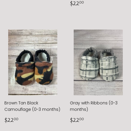
Regular
$22.00
$22
00
price
Brown Tan Black
Gray with Ribbons (0-3
Camouflage (0-3 months)
months)
Regular
$22.00
Regular
$22.00
$22
$22
00
00
price
price