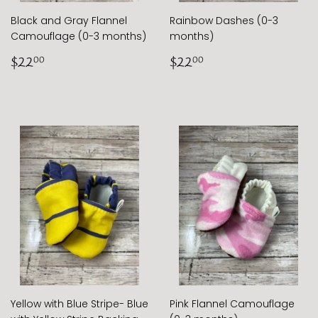
Black and Gray Flannel
Rainbow Dashes (0-3
Camouflage (0-3 months)
months)
Regular
$22.00
Regular
$22.00
$22
$22
00
00
price
price
Yellow with Blue Stripe- Blue
Pink Flannel Camouflage