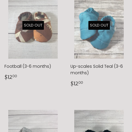
SOLD OUT
SOLD OUT
Football (3-6 months)
Up-scales Solid Teal (3-6
months)
Regular
$12.00
$12
00
price
Regular
$12.00
$12
00
price