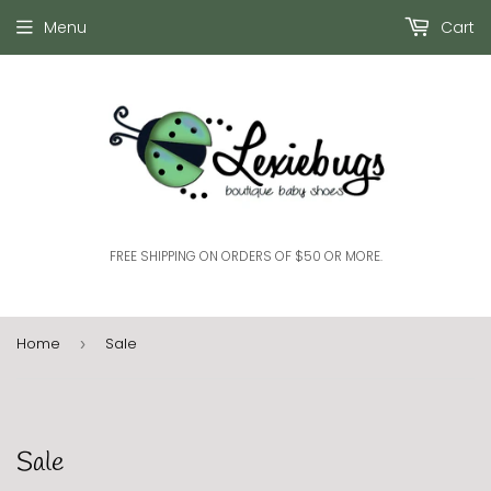
Menu
Cart
FREE SHIPPING ON ORDERS OF $50 OR MORE.
Home
Sale
›
Sale