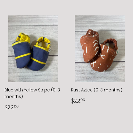
Blue with Yellow Stripe (0-3
Rust Aztec (0-3 months)
months)
Regular
$22.00
$22
00
Regular
$22.00
price
$22
00
price