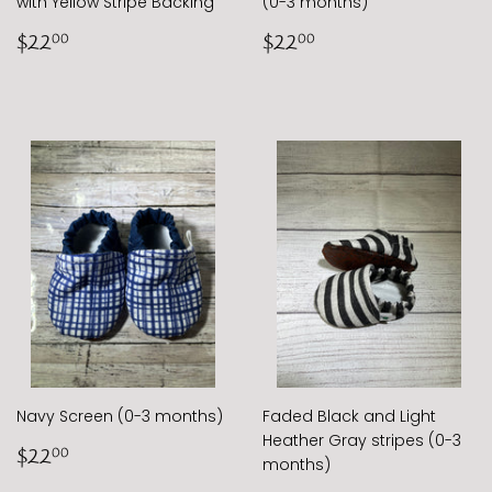
with Yellow Stripe Backing
(0-3 months)
Regular
$22.00
Regular
$22.00
$22
$22
00
00
price
price
Navy Screen (0-3 months)
Faded Black and Light
Heather Gray stripes (0-3
Regular
$22.00
$22
00
months)
price