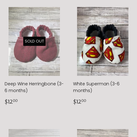
SOLD OUT
Deep Wine Herringbone (3-
White Superman (3-6
6 months)
months)
Regular
$12.00
Regular
$12.00
$12
$12
00
00
price
price