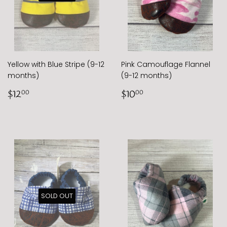
Yellow with Blue Stripe (9-12
Pink Camouflage Flannel
months)
(9-12 months)
Regular
$12.00
Regular
$10.00
$12
$10
00
00
price
price
SOLD OUT