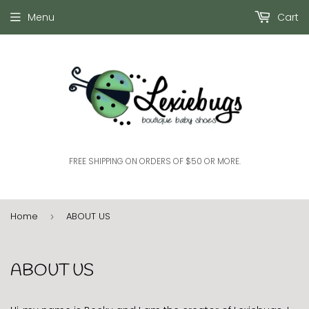
Menu
Cart
FREE SHIPPING ON ORDERS OF $50 OR MORE.
Home
ABOUT US
›
ABOUT US