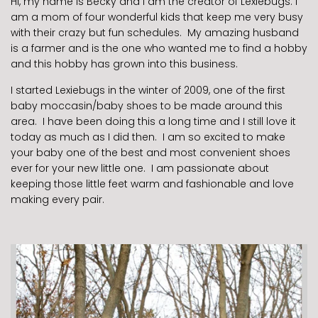
Hi, my name is Becky and I am the creator of Lexiebugs. I
am a mom of four wonderful kids that keep me very busy
with their crazy but fun schedules. My amazing husband
is a farmer and is the one who wanted me to find a hobby
and this hobby has grown into this business.
I started Lexiebugs in the winter of 2009, one of the first
baby moccasin/baby shoes to be made around this
area. I have been doing this a long time and I still love it
today as much as I did then. I am so excited to make
your baby one of the best and most convenient shoes
ever for your new little one. I am passionate about
keeping those little feet warm and fashionable and love
making every pair.