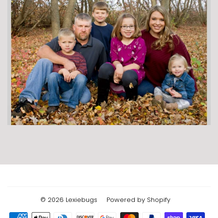
© 2026
Lexiebugs
Powered by Shopify
Payment