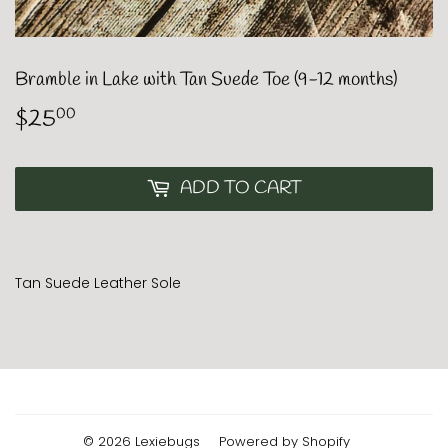
Bramble in Lake with Tan Suede Toe (9-12 months)
$25
$25.00
00
ADD TO CART
Tan Suede Leather Sole
© 2026
Lexiebugs
Powered by Shopify