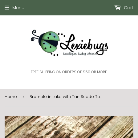
Menu
Cart
FREE SHIPPING ON ORDERS OF $50 OR MORE.
Home
Bramble in Lake with Tan Suede Toe (9-12 months)
›