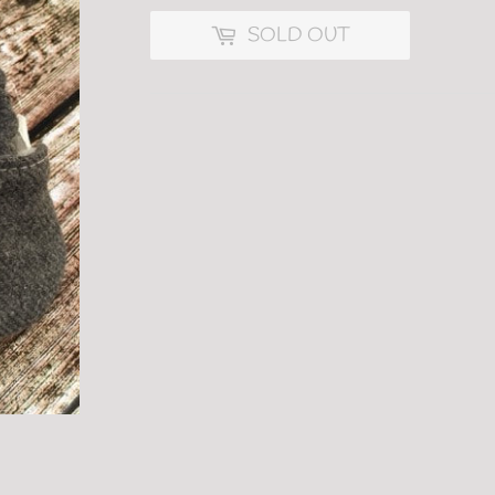
SOLD OUT