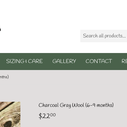
SIZING & CARE
GALLERY
CONTACT
R
nths)
Charcoal Gray Wool (6-9 months)
$22
$22.00
00