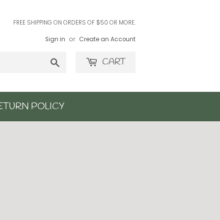
FREE SHIPPING ON ORDERS OF $50 OR MORE.
Sign in
or
Create an Account
Search
CART
ETURN POLICY