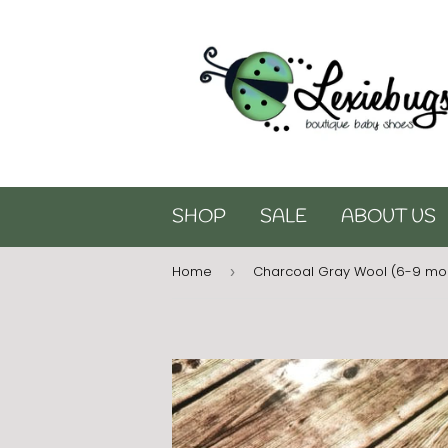
SHOP
SALE
ABOUT US
Home
Charcoal Gray Wool (6-9 mo
›