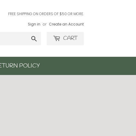
FREE SHIPPING ON ORDERS OF $50 OR MORE.
Sign in
or
Create an Account
Search
CART
ETURN POLICY