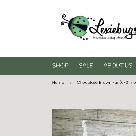
SHOP
SALE
ABOUT US
Home
Chocolate Brown Fur (0-3 mo
›