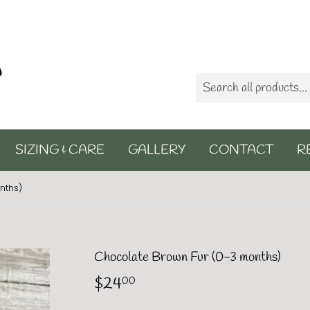
SIZING & CARE
GALLERY
CONTACT
R
nths)
Chocolate Brown Fur (0-3 months)
$24
$24.00
00