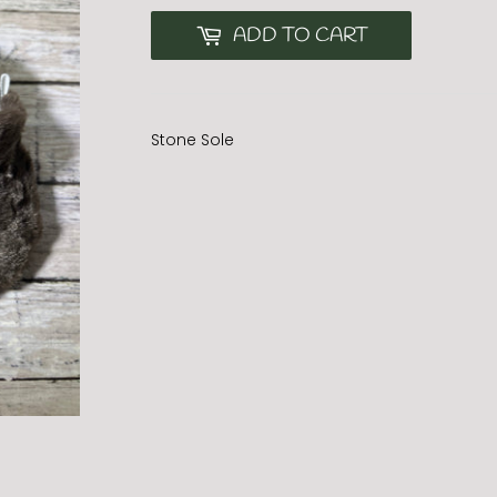
ADD TO CART
Stone Sole