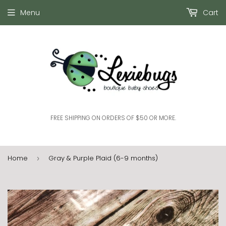
Menu
Cart
FREE SHIPPING ON ORDERS OF $50 OR MORE.
Home
Gray & Purple Plaid (6-9 months)
›