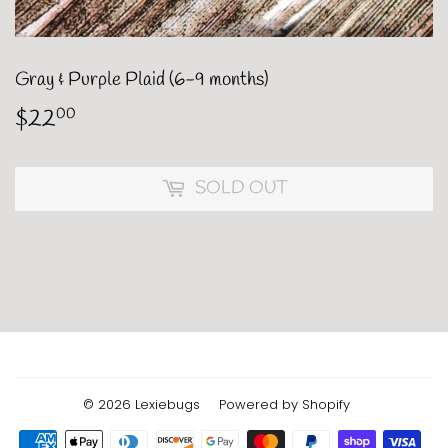
Gray & Purple Plaid (6-9 months)
$22
$22.00
00
SOLD OUT
© 2026
Lexiebugs
Powered by Shopify
Payment