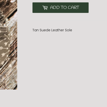
ADD TO CART
Tan Suede Leather Sole