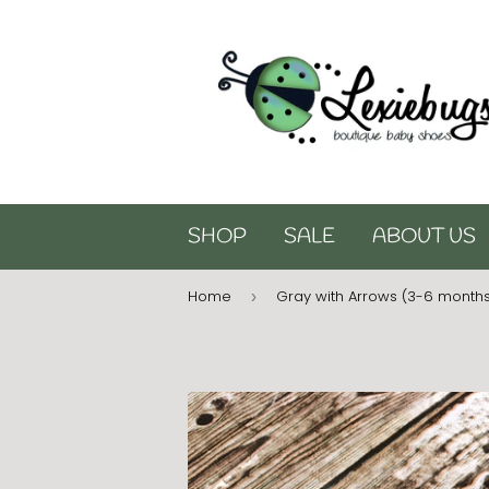
SHOP
SALE
ABOUT US
Home
Gray with Arrows (3-6 month
›