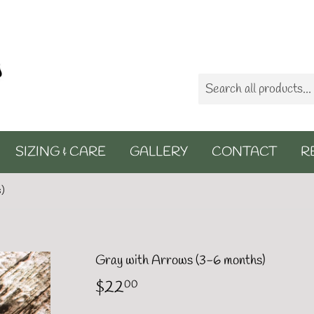
SIZING & CARE
GALLERY
CONTACT
R
s)
Gray with Arrows (3-6 months)
$22
$22.00
00