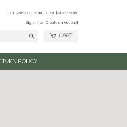
FREE SHIPPING ON ORDERS OF $50 OR MORE.
Sign in
or
Create an Account
Search
CART
ETURN POLICY