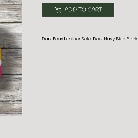
ADD TO CART
Dark Faux Leather Sole. Dark Navy Blue Back