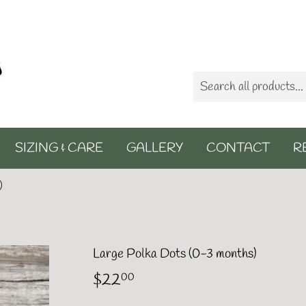
SIZING & CARE
GALLERY
CONTACT
R
)
Large Polka Dots (0-3 months)
$22
$22.00
00