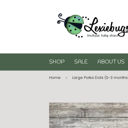
SHOP
SALE
ABOUT US
Home
Large Polka Dots (0-3 months
›