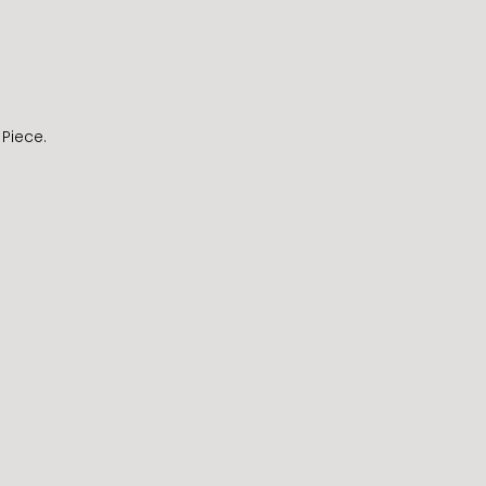
 Piece.