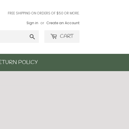
FREE SHIPPING ON ORDERS OF $50 OR MORE.
Sign in
or
Create an Account
Search
CART
ETURN POLICY