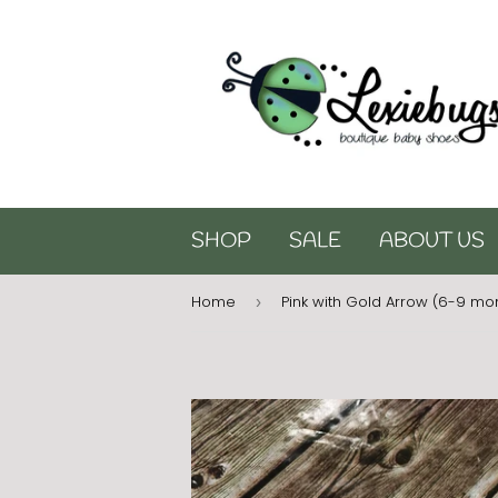
SHOP
SALE
ABOUT US
Home
Pink with Gold Arrow (6-9 mo
›