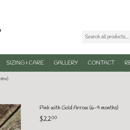
SIZING & CARE
GALLERY
CONTACT
R
nths)
Pink with Gold Arrow (6-9 months)
$22
$22.00
00