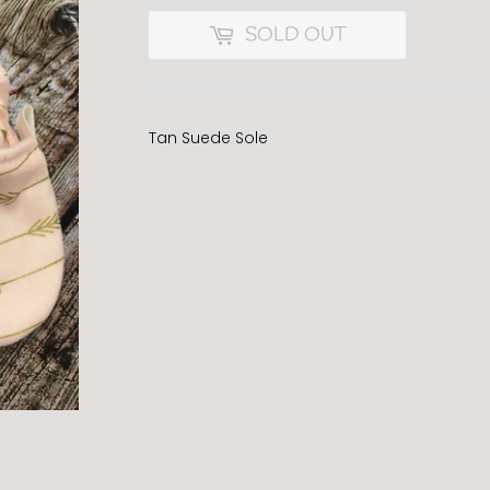
SOLD OUT
Tan Suede Sole