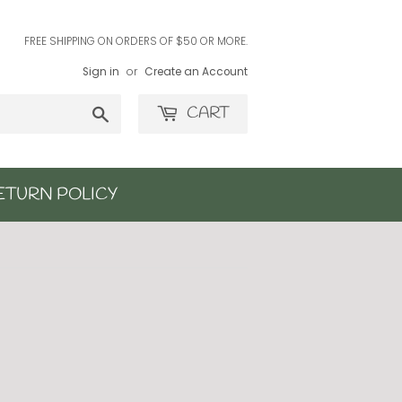
FREE SHIPPING ON ORDERS OF $50 OR MORE.
Sign in
or
Create an Account
Search
CART
ETURN POLICY